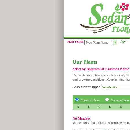
Plant Search
Adv
Our Plants
Select by Botanical or Common Name
Please browse through our library of plan
and growing conditions. Keep in mind tha
Select Plant Type:
Botanical Name
Common Name
A
B
C
D
E
No Matches
We're sorry, but there are currently no p