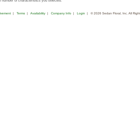
 number of characterisitcs you selected.
lvement
|
Terms
|
Availability
|
Company Info
|
Login
| © 2026 Sedan Floral, Inc. All Rig