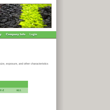
 size, exposure, and other characteristics
U-Z
ALL