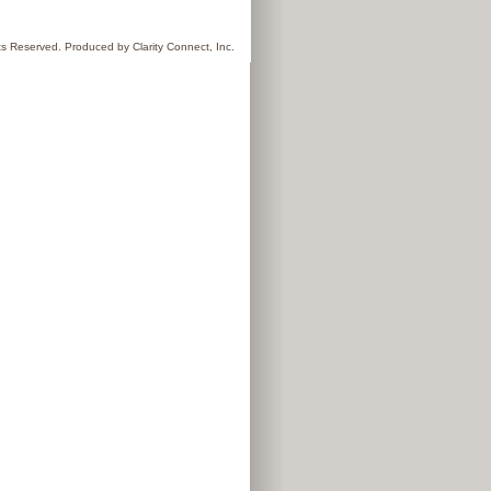
hts Reserved. Produced by
Clarity Connect, Inc.