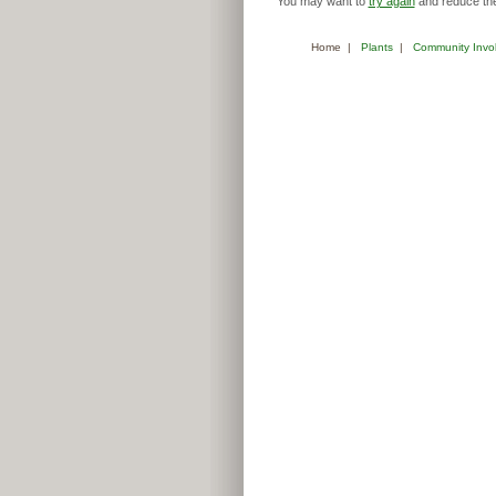
You may want to
try again
and reduce the
Home
|
Plants
|
Community Invo