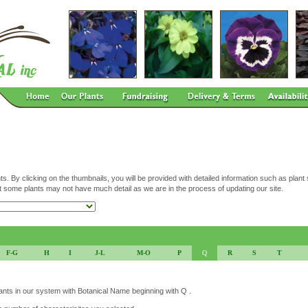
ts. By clicking on the thumbnails, you will be provided with detailed information such as plant
t some plants may not have much detail as we are in the process of updating our site.
F-G
H
I
J-L
M-O
P
Q
R
S
T
lants in our system with Botanical Name beginning with Q .