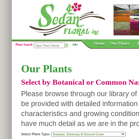
Plant Search
Adv
Our Plants
Select by Botanical or Common N
Please browse through our library of p
be provided with detailed information
characteristics and growing conditio
have much detail as we are in the pro
Select Plant Type: