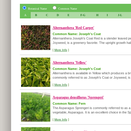
Botanical Name
Common Name
A
B
C
D
E
F-G
H
I
J-L
Alternanthera 'Red Carpet'
Common Name: Joseph's Coat
Alternanthera Joseph’s Coat Red is a slender leaved pe
Joyweed, is a greenery favorite. The upright growth habi
[
More Info
]
Alternanthera 'Yellow'
Common Name: Joseph's Coat
Alternanthera is available in Yellow which produces a br
commonly referred to as Joseph’s Coat or Joyweed, is a
[
More Info
]
Asparagus densiflorus 'Sprengeri'
Common Name: Fern
The Asparagus Sprengeri is commonly referred to as a fer
vegetable, Asparagus. It is an excellent choice in the Sp
[
More Info
]