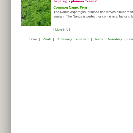
Asparagus plumosa 'Nanus'
Common Name: Fern
The Nanus Asparagus Plumosa has leaves similar to those of
sunlight. The Nanus is perfect for containers, hanging
...
[
More Info
]
Home
|
Plants
|
Community Involvement
|
Terms
|
Availability
|
Com