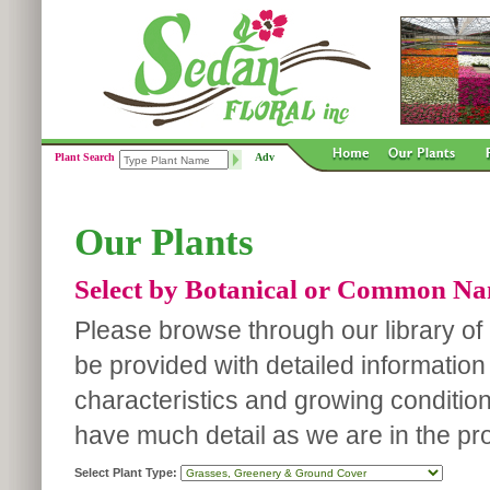
Plant Search
Adv
Our Plants
Select by Botanical or Common N
Please browse through our library of p
be provided with detailed information
characteristics and growing conditio
have much detail as we are in the pro
Select Plant Type: