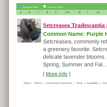
Botanical Name
Common Name
A
B
C
D
E
F-G
H
I
J-L
Setcreasea Tradescantia 
Common Name: Purple H
Setcreasea, commonly refe
a greenery favorite. Setcr
delicate lavender blooms. I
Spring, Summer and Fal...
[
More Info
]
Home
|
Plants
|
Community Involvement
|
Terms
|
Availability
|
Com