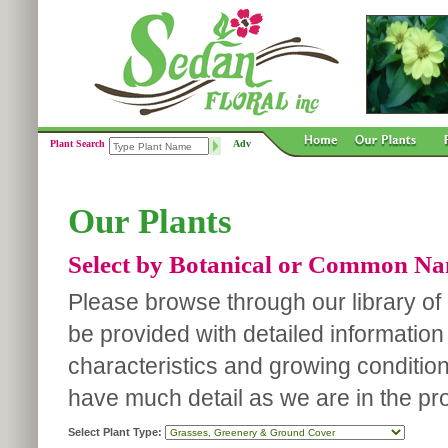
Plant Search
Adv
Our Plants
Select by Botanical or Common N
Please browse through our library of p
be provided with detailed information
characteristics and growing conditio
have much detail as we are in the pro
Select Plant Type: