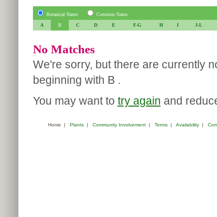
Botanical Name
Common Name
A
B
C
D
E
F-G
H
I
J-L
No Matches
We're sorry, but there are currently 
beginning with B .
You may want to
try again
and reduce 
Home
|
Plants
|
Community Involvement
|
Terms
|
Availability
|
Com