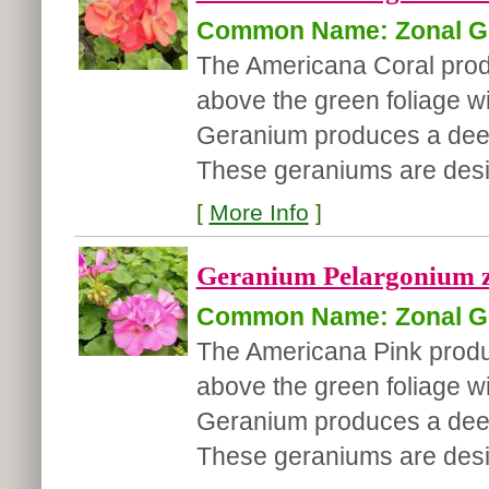
Common Name: Zonal G
The Americana Coral produc
above the green foliage wi
Geranium produces a deep 
These geraniums are desire
[
More Info
]
Geranium Pelargonium z
Common Name: Zonal G
The Americana Pink produce
above the green foliage wi
Geranium produces a deep 
These geraniums are desir