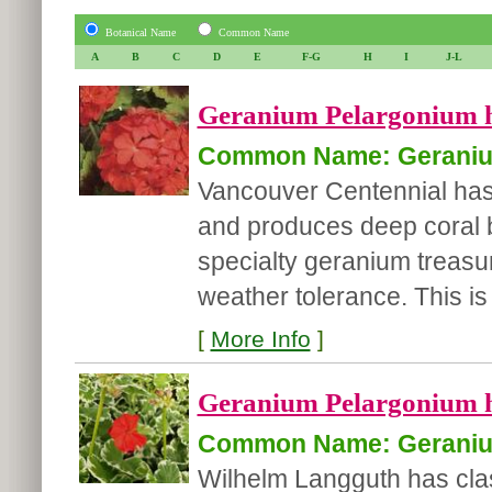
Botanical Name
Common Name
A
B
C
D
E
F-G
H
I
J-L
Geranium Pelargonium h
Common Name: Gerani
Vancouver Centennial has
and produces deep coral 
specialty geranium treasur
weather tolerance. This is 
[
More Info
]
Geranium Pelargonium 
Common Name: Gerani
Wilhelm Langguth has cla