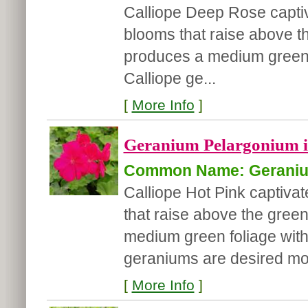
Calliope Deep Rose captiva
blooms that raise above t
produces a medium green fo
Calliope ge...
[
More Info
]
Geranium Pelargonium in
Common Name: Gerani
Calliope Hot Pink captivat
that raise above the gree
medium green foliage with 
geraniums are desired mo.
[
More Info
]