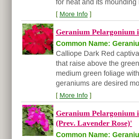
for heat and its mounding h
[
More Info
]
Geranium Pelargonium in
Common Name: Gerani
Calliope Dark Red captiva
that raise above the gree
medium green foliage with 
geraniums are desired mo.
[
More Info
]
Geranium Pelargonium in
(Prev. Lavender Rose)'
Common Name: Gerani