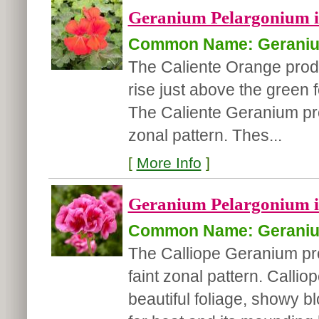
Geranium Pelargonium in
Common Name: Gerani
The Caliente Orange produ
rise just above the green f
The Caliente Geranium pro
zonal pattern. Thes...
[
More Info
]
Geranium Pelargonium in
Common Name: Gerani
The Calliope Geranium pr
faint zonal pattern. Calli
beautiful foliage, showy b