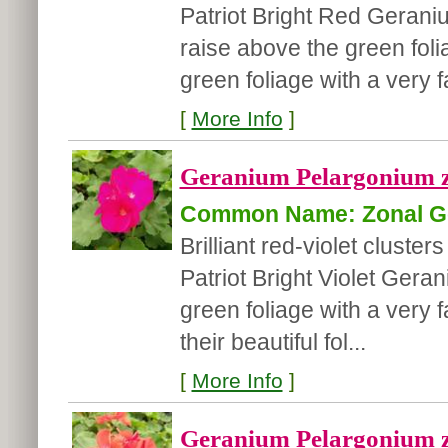
Patriot Bright Red Geraniu
raise above the green fol
green foliage with a very f
[
More Info
]
Geranium Pelargonium zon
Common Name: Zonal G
Brilliant red-violet cluster
Patriot Bright Violet Ger
green foliage with a very f
their beautiful fol...
[
More Info
]
Geranium Pelargonium z