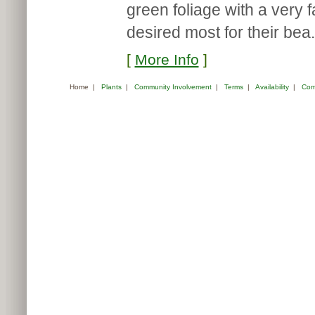
green foliage with a very 
desired most for their bea.
[
More Info
]
Home
|
Plants
|
Community Involvement
|
Terms
|
Availability
|
Com