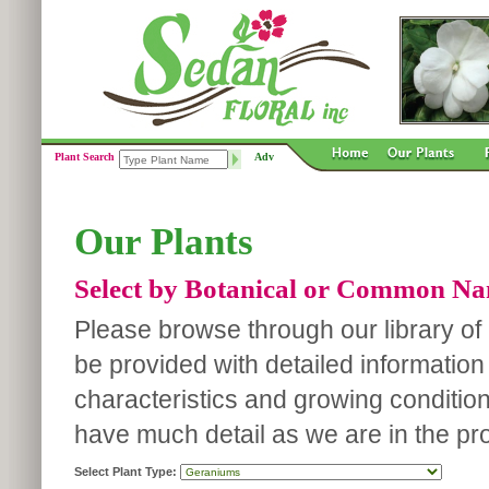
Plant Search
Adv
Our Plants
Select by Botanical or Common N
Please browse through our library of p
be provided with detailed information
characteristics and growing conditio
have much detail as we are in the pro
Select Plant Type: