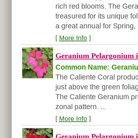
rich red blooms. The Gera
treasured for its unique fo
a great annual for Spring,
[
More Info
]
Geranium Pelargonium int
Common Name: Gerani
The Caliente Coral produce
just above the green foliag
The Caliente Geranium pro
zonal pattern. ...
[
More Info
]
Geranium Pelargonium int