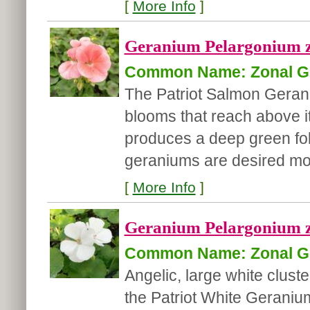
[
More Info
]
Geranium Pelargonium zo
Common Name: Zonal G
The Patriot Salmon Geran
blooms that reach above i
produces a deep green foli
geraniums are desired mos
[
More Info
]
Geranium Pelargonium zo
Common Name: Zonal G
Angelic, large white clust
the Patriot White Gerani