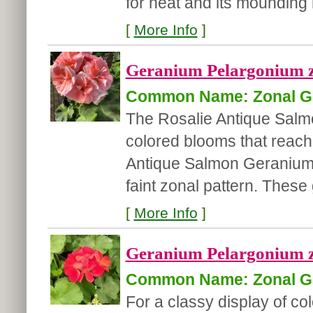
for heat and its mounding ha
[
More Info
]
Geranium Pelargonium z
Common Name: Zonal G
The Rosalie Antique Sal
colored blooms that reach
Antique Salmon Geranium 
faint zonal pattern. These g
[
More Info
]
Geranium Pelargonium zo
Common Name: Zonal G
For a classy display of co