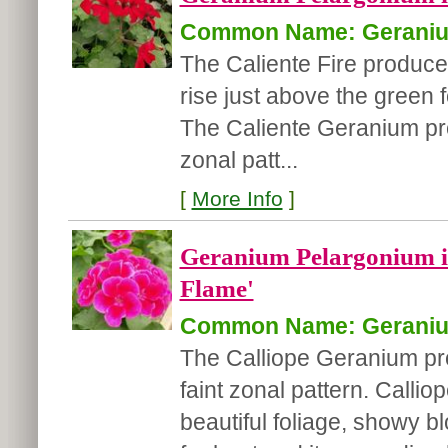
Common Name: Gerani
The Caliente Fire produces
rise just above the green f
The Caliente Geranium pro
zonal patt...
[
More Info
]
Geranium Pelargonium i
Flame'
Common Name: Gerani
The Calliope Geranium pr
faint zonal pattern. Calli
beautiful foliage, showy b